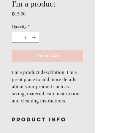
I'm a product
Price
฿15.00
Quantity
*
Add to Cart
I'm a product description. I'm a 
great place to add more details 
about your product such as 
sizing, material, care instructions 
and cleaning instructions.
PRODUCT INFO
I'm a product detail. I'm a great place to