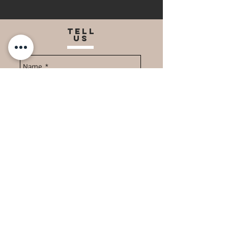
TELL
US