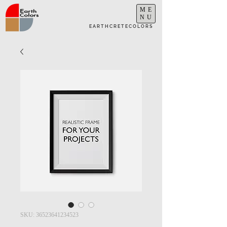
ME
NU
E A R T H C R E T E C O L O R S
SKU: 36523641234523